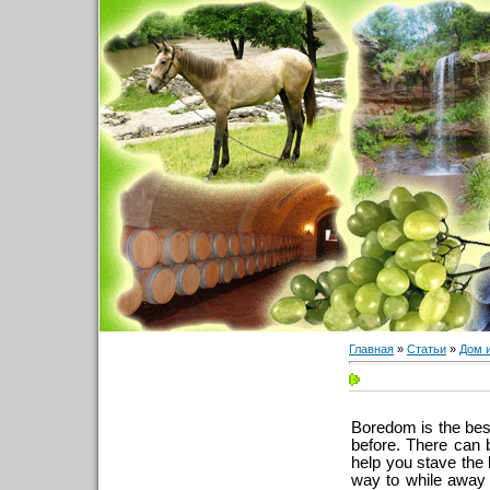
Главная
»
Статьи
»
Дом 
Boredom is the bes
before. There can 
help you stave the b
way to while away 