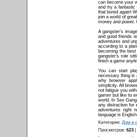
can become your way
and try a fantastic
that bored again! We
join a world of grea
money and power. C
A gangster's imag
and good friends wh
adventures and unp
according to a plan
becoming the best c
gangster's role sit
finish a game anyti
You can start play
necessary thing is 
why browser appl
simplicity. All bro
not fatigue you wit
gamer but like to e
world. In Sex Gangs
any distraction for
adventures right 
language is English
Категория
:
Дом и 
Просмотров
:
623