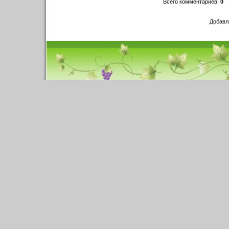
Всего комментариев
:
0
Добавл